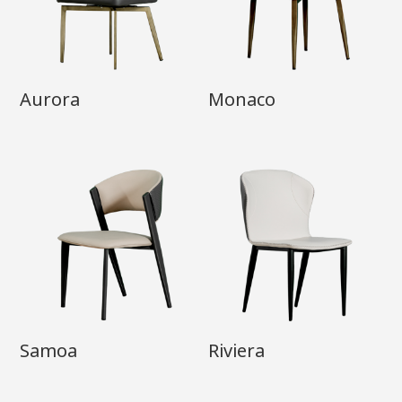
Aurora
Monaco
Samoa
Riviera