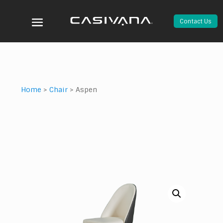
Contact Us
Home
>
Chair
>
Aspen