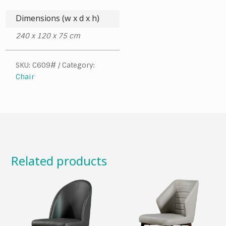
Dimensions (w x d x h)
240 x 120 x 75 cm
SKU:
C609#
Category:
Chair
Related products