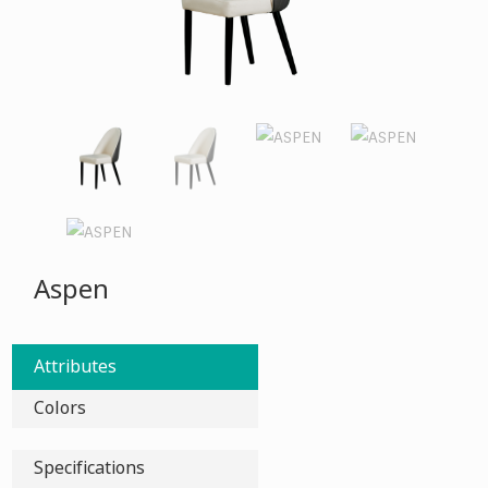
Aspen
Attributes
Colors
Specifications